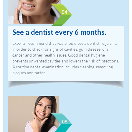
See a dentist every 6 months.
Experts recommend that you should see a dentist regularly,
in order to check for signs of cavities, gum disease, oral
cancer and other health issues. Good dental hygiene
prevents unwanted cavities and lowers the risk of infections.
A routine dental examination includes cleaning, removing
plaques and tartar.