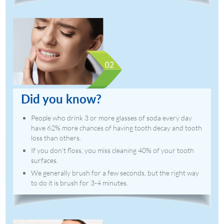
Did you know?
People who drink 3 or more glasses of soda every day
have 62% more chances of having tooth decay and tooth
loss than others.
If you don’t floss, you miss cleaning 40% of your tooth
surfaces.
We generally brush for a few seconds, but the right way
to do it is brush for 3-4 minutes.