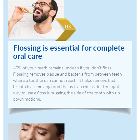
Flossing is essential for complete
oral care
40% of your teeth remains unclean if you don’t floss.
Flossing removes plaque and bacteria from between teeth
where a toothbrush cannot reach. It helps remove bad
breath by removing food that is trapped inside. The right
way to use a floss is hugging the side of the tooth with up-
down motions.