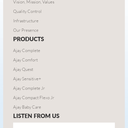
Vision, Mission, Values
Quality Control
Infrastructure
Our Presence
PRODUCTS
Ajay Complete
Ajay Comfort
Ajay Quest
Ajay Sensitive+
Ajay Complete Jr
Ajay Compact Flexo Jr
Ajay Baby Care
LISTEN FROM US