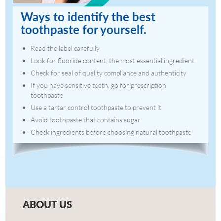
Ways to identify the best
toothpaste for yourself.
Read the label carefully
Look for fluoride content, the most essential ingredient
Check for seal of quality compliance and authenticity
If you have sensitive teeth, go for prescription
toothpaste
Use a tartar control toothpaste to prevent it
Avoid toothpaste that contains sugar
Check ingredients before choosing natural toothpaste
ABOUT US