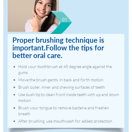
Proper brushing technique is
important.Follow the tips for
better oral care.
Hold your toothbrush at 45 degree angle against the
gums
Move the brush gently in back and forth motion
Brush outer, inner and chewing surfaces of teeth
Use bush tip to clean front inside teeth with up and down
motion
Brush your tongue to remove bacteria and freshen
breath
After brushing, use mouthwash for added protection